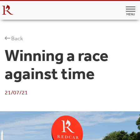
MENU
Back
Winning a race
against time
21/07/21