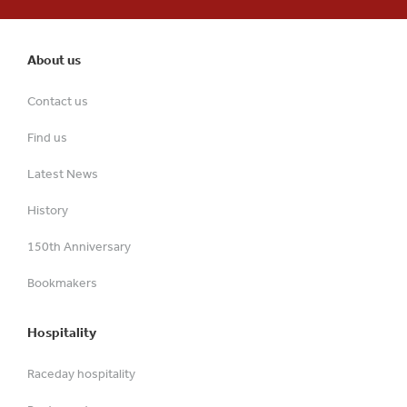
About us
Contact us
Find us
Latest News
History
150th Anniversary
Bookmakers
Hospitality
Raceday hospitality