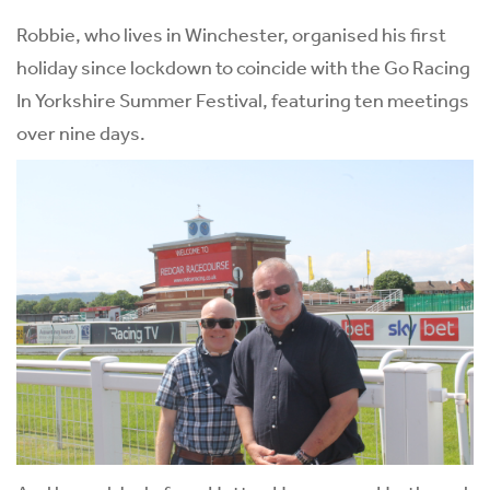
Robbie, who lives in Winchester, organised his first
holiday since lockdown to coincide with the Go Racing
In Yorkshire Summer Festival, featuring ten meetings
over nine days.