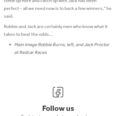
come up here and catch up with Jack has been
perfect – all we need now is to back a few winners,” he
said.
Robbie and Jack are certainly men who know what it
takes to beat the odds…
Main image Robbie Burns, left, and Jack Proctor
at Redcar Races
Follow us