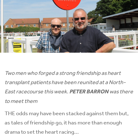
Two men who forged a strong friendship as heart
transplant patients have been reunited at a North-
East racecourse this week.
PETER BARRON
was there
to meet them
THE odds may have been stacked against them but,
as tales of friendship go, it has more than enough
drama to set the heart racing...