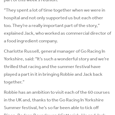
“They spent a lot of time together when we were in
hospital and not only supported us but each other
too. They’re a really important part of the story,”
explained Jack, who worked as commercial director of
a food ingredient company.
Charlotte Russell, general manager of Go Racing In
Yorkshire, said: “It’s such a wonderful story and we’re
thrilled that racing and the summer festival have
played a part in it in bringing Robbie and Jack back
together.”
Robbie has an ambition to visit each of the 60 courses
in the UK and, thanks to the Go Racing In Yorkshire
Summer festival, he’s so far been able to tick off
Ripon, Redcar, Beverley and Catterick. He and Jack