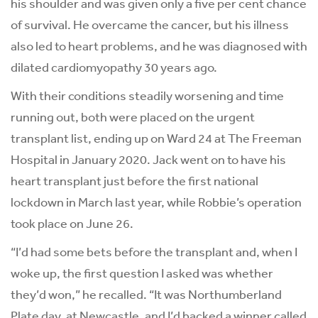
his shoulder and was given only a five per cent chance
of survival. He overcame the cancer, but his illness
also led to heart problems, and he was diagnosed with
dilated cardiomyopathy 30 years ago.
With their conditions steadily worsening and time
running out, both were placed on the urgent
transplant list, ending up on Ward 24 at The Freeman
Hospital in January 2020. Jack went on to have his
heart transplant just before the first national
lockdown in March last year, while Robbie’s operation
took place on June 26.
“I’d had some bets before the transplant and, when I
woke up, the first question I asked was whether
they’d won,” he recalled. “It was Northumberland
Plate day, at Newcastle, and I’d backed a winner called