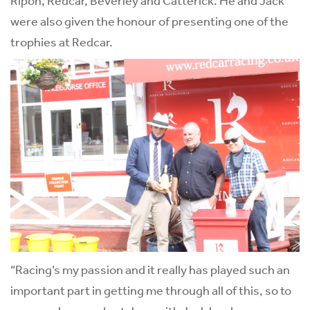
were also given the honour of presenting one of the
trophies at Redcar.
“Racing’s my passion and it really has played such an
important part in getting me through all of this, so to