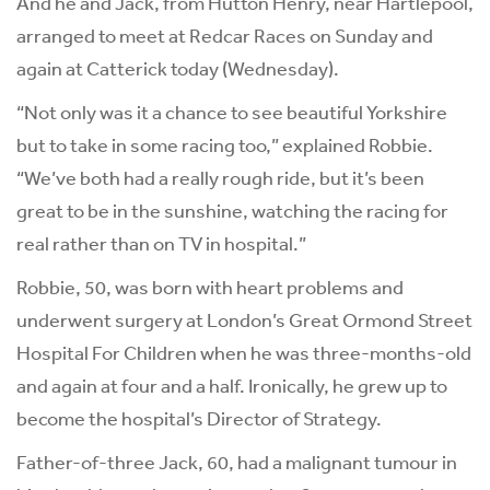
And he and Jack, from Hutton Henry, near Hartlepool,
arranged to meet at Redcar Races on Sunday and
again at Catterick today (Wednesday).
“Not only was it a chance to see beautiful Yorkshire
but to take in some racing too,” explained Robbie.
“We’ve both had a really rough ride, but it’s been
great to be in the sunshine, watching the racing for
real rather than on TV in hospital.”
Robbie, 50, was born with heart problems and
underwent surgery at London’s Great Ormond Street
Hospital For Children when he was three-months-old
and again at four and a half. Ironically, he grew up to
become the hospital’s Director of Strategy.
Father-of-three Jack, 60, had a malignant tumour in