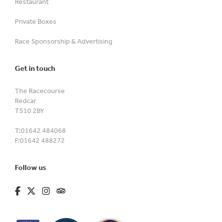
Restaurant
Private Boxes
Race Sponsorship & Advertising
Get in touch
The Racecourse
Redcar
TS10 2BY
T:
01642 484068
F:
01642 488272
Follow us
fa-brands fa-facebook-f
fa-brands fa-x-twitter
fa-brands fa-instagram
fa-kit fa-tripadvisor