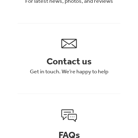
For latest news, photos, and reviews
Contact us
Get in touch. We’re happy to help
FAQs