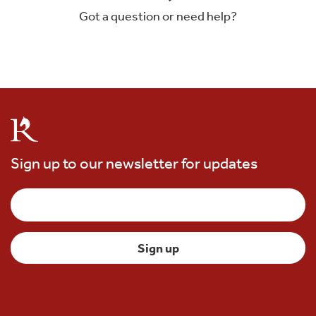
Got a question or need help?
Sign up to our newsletter for updates