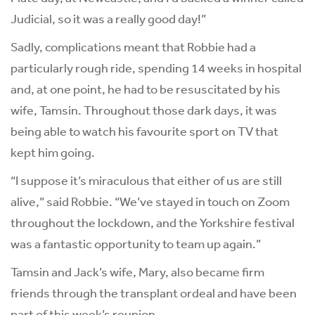
Judicial, so it was a really good day!”
Sadly, complications meant that Robbie had a
particularly rough ride, spending 14 weeks in hospital
and, at one point, he had to be resuscitated by his
wife, Tamsin. Throughout those dark days, it was
being able to watch his favourite sport on TV that
kept him going.
“I suppose it’s miraculous that either of us are still
alive,” said Robbie. “We’ve stayed in touch on Zoom
throughout the lockdown, and the Yorkshire festival
was a fantastic opportunity to team up again.”
Tamsin and Jack’s wife, Mary, also became firm
friends through the transplant ordeal and have been
part of this week’s reunion.