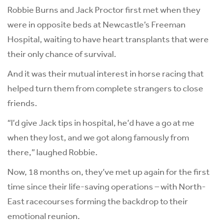
Robbie Burns and Jack Proctor first met when they
were in opposite beds at Newcastle’s Freeman
Hospital, waiting to have heart transplants that were
their only chance of survival.
And it was their mutual interest in horse racing that
helped turn them from complete strangers to close
friends.
“I’d give Jack tips in hospital, he’d have a go at me
when they lost, and we got along famously from
there,” laughed Robbie.
Now, 18 months on, they’ve met up again for the first
time since their life-saving operations – with North-
East racecourses forming the backdrop to their
emotional reunion.