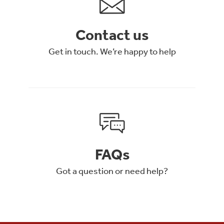
Contact us
Get in touch. We’re happy to help
FAQs
Got a question or need help?