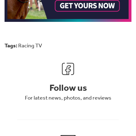
Tags:
Racing TV
Follow us
For latest news, photos, and reviews