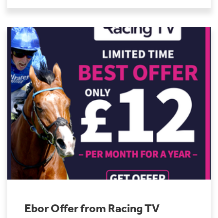
Ebor Offer from Racing TV