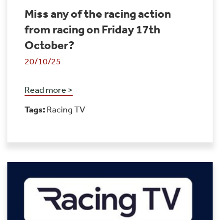
Miss any of the racing action
from racing on Friday 17th
October?
20/10/25
Read more >
Tags:
Racing TV