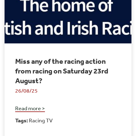
Miss any of the racing action
from racing on Saturday 23rd
August?
26/08/25
Read more >
Tags:
Racing TV