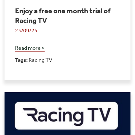
Enjoy a free one month trial of
Racing TV
23/09/25
Read more >
Tags:
Racing TV