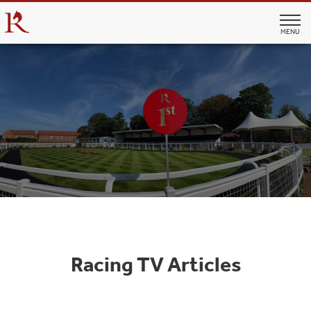
MENU
Racing TV Articles