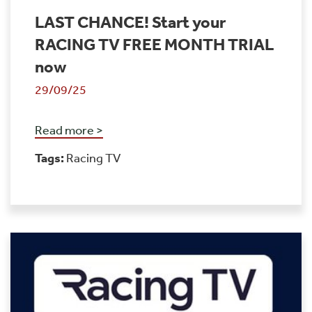
LAST CHANCE! Start your
RACING TV FREE MONTH TRIAL
now
29/09/25
Read more >
Tags:
Racing TV