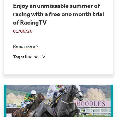
Enjoy an unmissable summer of
racing with a free one month trial
of RacingTV
01/06/26
Read more >
Tags:
Racing TV