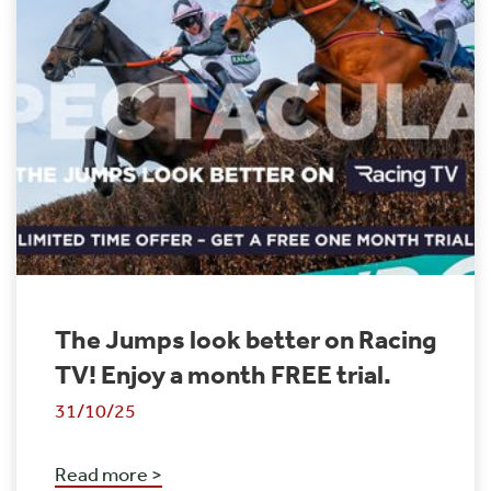
The Jumps look better on Racing
TV! Enjoy a month FREE trial.
31/10/25
Read more >