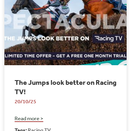
The Jumps look better on Racing
TV!
20/10/25
Read more >
Tags:
Racing TV