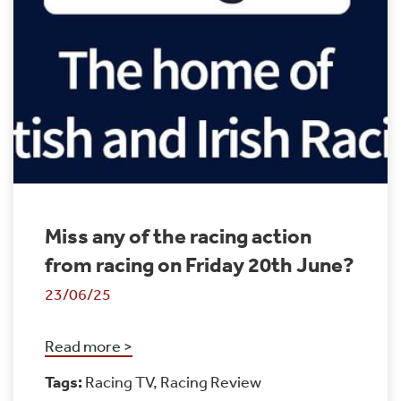
Miss any of the racing action
from racing on Friday 20th June?
23/06/25
Read more >
Tags:
Racing TV
,
Racing Review