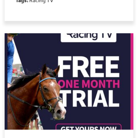
Tags:
Racing TV