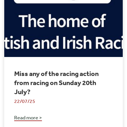
Miss any of the racing action
from racing on Sunday 20th
July?
22/07/25
Read more >