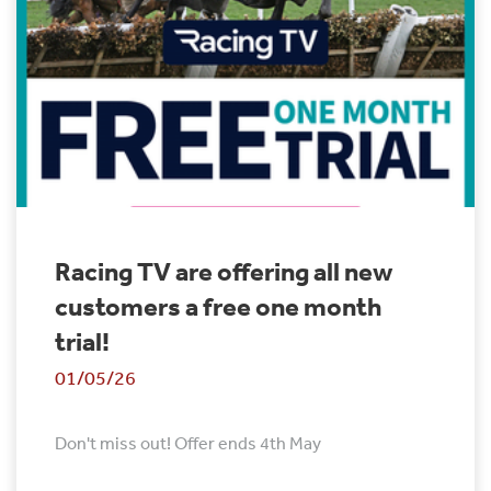
Racing TV are offering all new
customers a free one month
trial!
01/05/26
Don't miss out! Offer ends 4th May