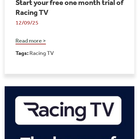
Start your free one month trial of
Racing TV
12/09/25
Read more >
Tags:
Racing TV