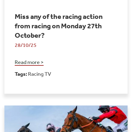
Miss any of the racing action
from racing on Monday 27th
October?
28/10/25
Read more >
Tags:
Racing TV