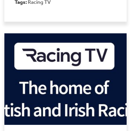
Tags:
Racing TV