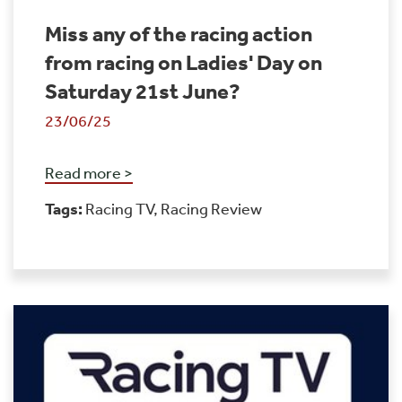
Miss any of the racing action
from racing on Ladies' Day on
Saturday 21st June?
23/06/25
Read more >
Tags:
Racing TV
,
Racing Review