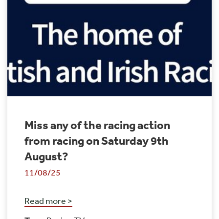
Miss any of the racing action
from racing on Saturday 9th
August?
11/08/25
Read more >