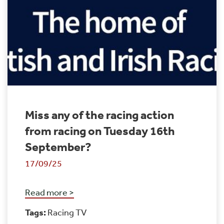
Miss any of the racing action
from racing on Tuesday 16th
September?
17/09/25
Read more >
Tags:
Racing TV