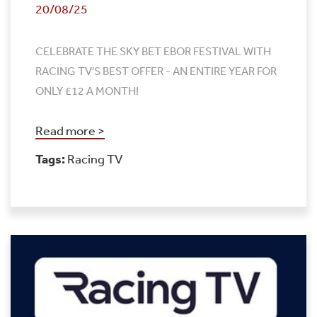
20/08/25
CELEBRATE THE SKY BET EBOR FESTIVAL WITH
RACING TV'S BEST OFFER - AN ENTIRE YEAR FOR
ONLY £12 A MONTH!
Read more >
Tags:
Racing TV