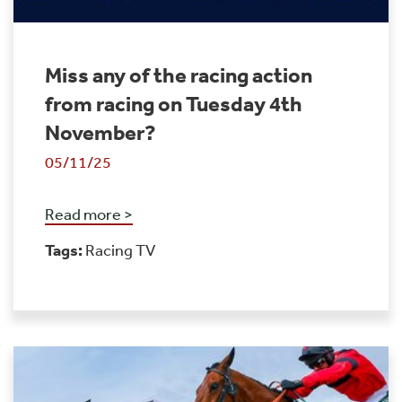
Miss any of the racing action
from racing on Tuesday 4th
November?
05/11/25
Read more >
Tags:
Racing TV