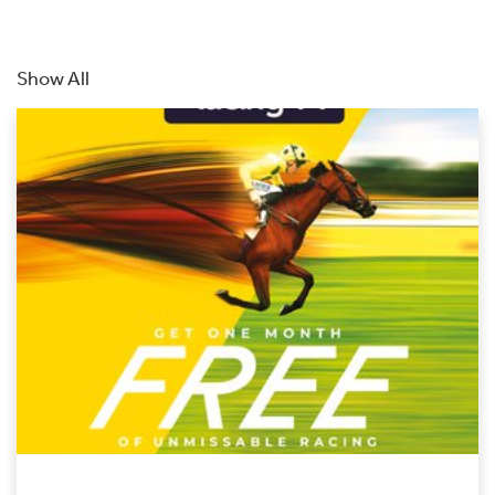
Show All