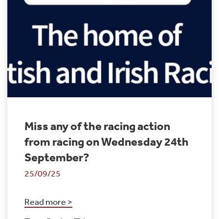
Miss any of the racing action
from racing on Wednesday 24th
September?
25/09/25
Read more >