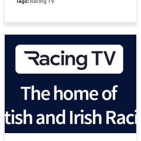
Tags:
Racing TV