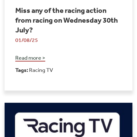
Miss any of the racing action
from racing on Wednesday 30th
July?
01/08/25
Read more >
Tags:
Racing TV