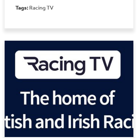
Tags:
Racing TV