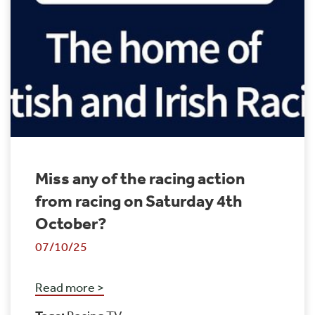
Miss any of the racing action
from racing on Saturday 4th
October?
07/10/25
Read more >