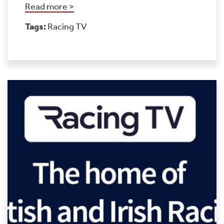
Read more >
Tags:
Racing TV