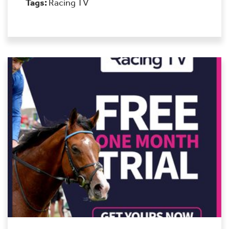
Tags:
Racing TV