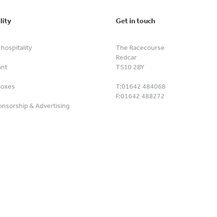
lity
Get in touch
hospitality
The Racecourse
Redcar
ant
TS10 2BY
Boxes
T:
01642 484068
F:
01642 488272
nsorship & Advertising