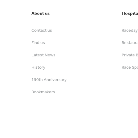
About us
Hospita
Contact us
Raceday 
Find us
Restaur
Latest News
Private 
History
Race Spo
150th Anniversary
Bookmakers