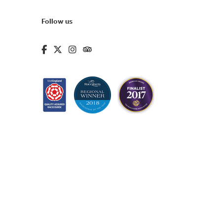
Follow us
fa-brands fa-facebook-f
fa-brands fa-x-twitter
fa-brands fa-instagram
fa-kit fa-tripadvisor