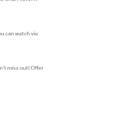
ou can watch via
n't miss out! Offer