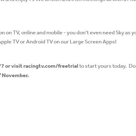
ion on TV, online and mobile - you don't even need Sky as y
Apple TV or Android TV on our Large Screen Apps!
77
or visit
racingtv.com/freetrial
to start yours today. Do
h
November.