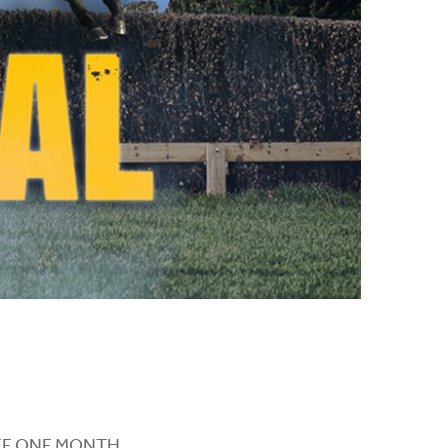
a FREE ONE MONTH