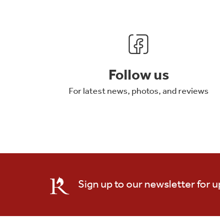
Follow us
For latest news, photos, and reviews
Sign up to our newsletter for 