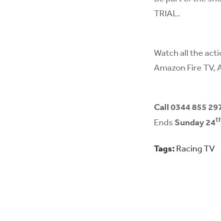
TRIAL.
Watch all the act
Amazon Fire TV, 
Call 0344 855 29
t
Ends
Sunday 24
Tags:
Racing TV