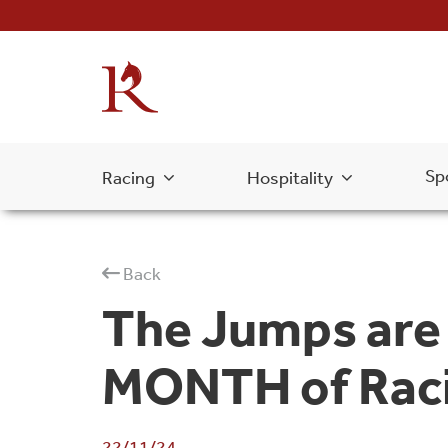
Sp
Racing
Hospitality
Back
The Jumps are 
MONTH of Raci
22/11/24