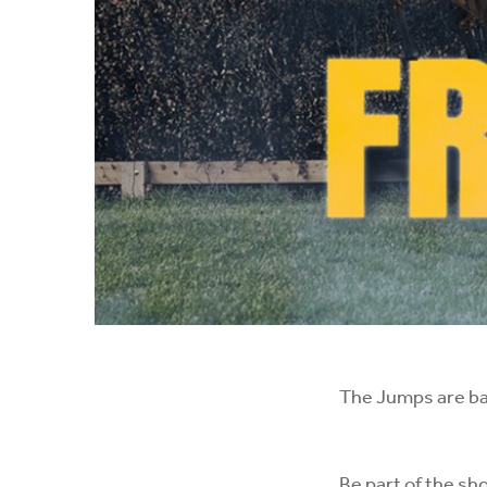
The Jumps are b
Be part of the sh