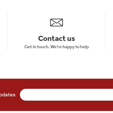
Contact us
Get in touch. We’re happy to help
updates