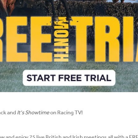
ack and
It's Showtime
on Racing TV!
ow and enjoy 75 live British and Irish meetings all with 