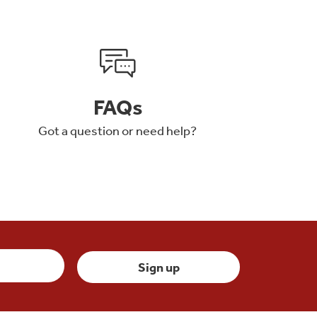
FAQs
Got a question or need help?