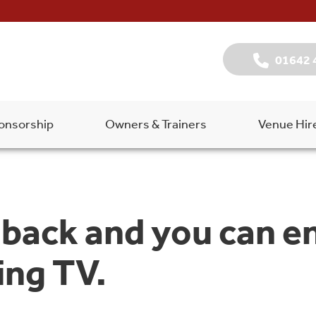
01642 
onsorship
Owners & Trainers
Venue Hir
back and you can e
ng TV.