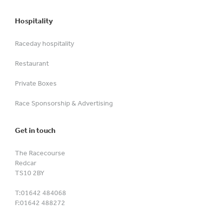
Hospitality
Raceday hospitality
Restaurant
Private Boxes
Race Sponsorship & Advertising
Get in touch
The Racecourse
Redcar
TS10 2BY
T:
01642 484068
F:
01642 488272