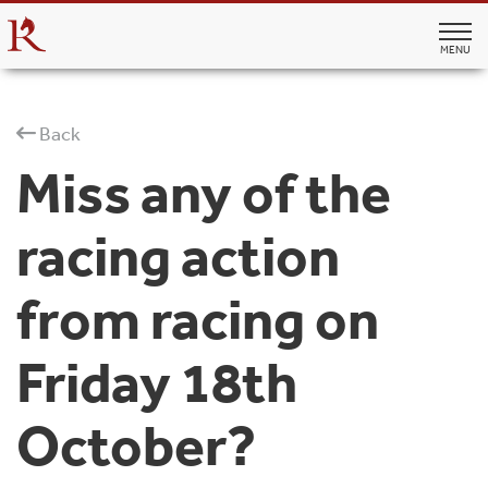
MENU
Back
Miss any of the
racing action
from racing on
Friday 18th
October?