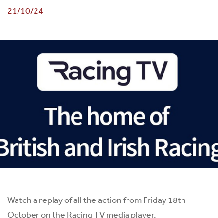
21/10/24
Watch a replay of all the action from Friday 18th
October on the Racing TV media player.