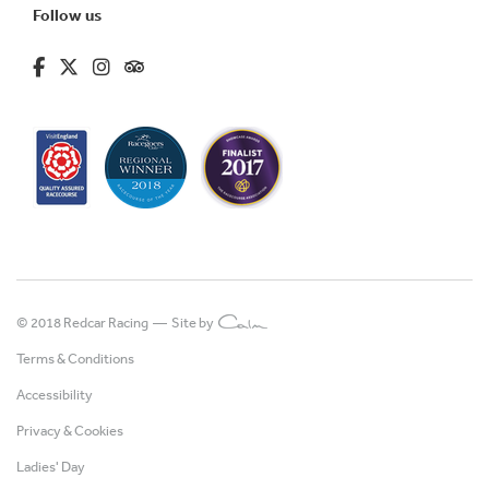
Follow us
fa-brands fa-facebook-f
fa-brands fa-x-twitter
fa-brands fa-instagram
fa-kit fa-tripadvisor
© 2018 Redcar Racing —
Site by
Terms & Conditions
Accessibility
Privacy & Cookies
Ladies' Day