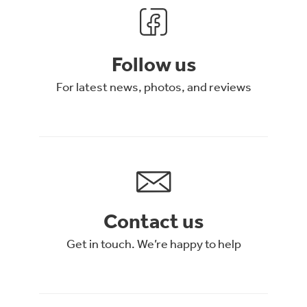
Follow us
For latest news, photos, and reviews
Contact us
Get in touch. We’re happy to help