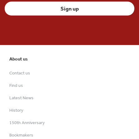
About us
Contact us
Find us
Latest News
History
150th Anniversary
Bookmakers