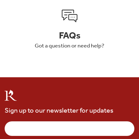
FAQs
Got a question or need help?
Sign up to our newsletter for updates