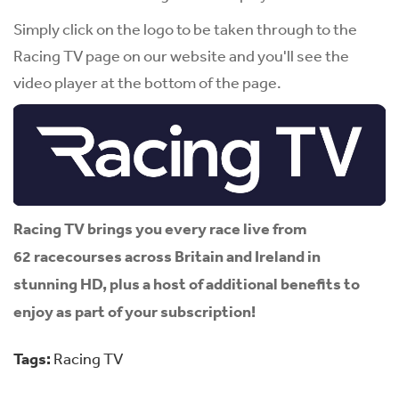
Simply click on the logo to be taken through to the
Racing TV page on our website and you'll see the
video player at the bottom of the page.
Racing TV brings you every race live from
62 racecourses across Britain and Ireland in
stunning HD, plus a host of additional benefits to
enjoy as part of your subscription!
Tags:
Racing TV