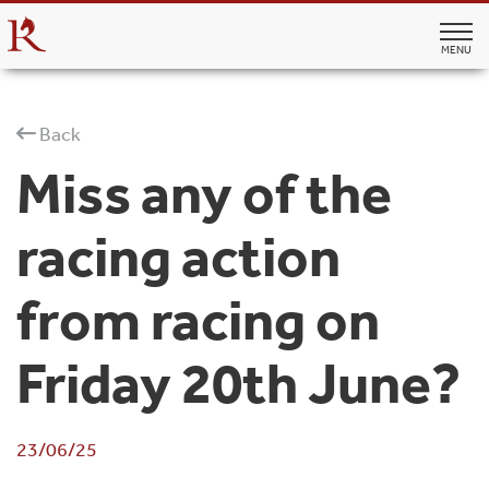
MENU
Back
Miss any of the
racing action
from racing on
Friday 20th June?
23/06/25