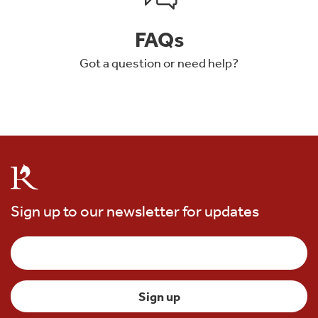
FAQs
Got a question or need help?
Sign up to our newsletter for updates