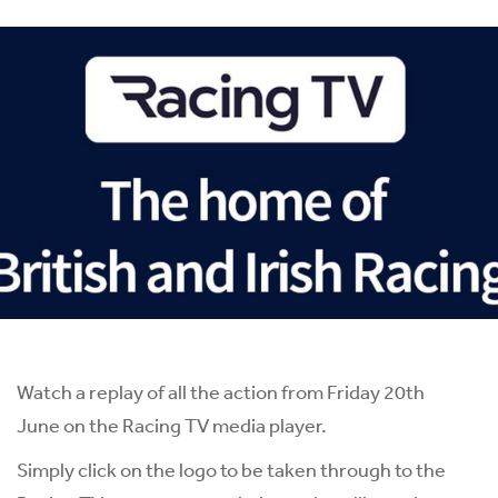
Watch a replay of all the action from Friday 20th
June on the Racing TV media player.
Simply click on the logo to be taken through to the