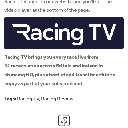
Racing TV page on our website and you'll see the
video player at the bottom of the page.
Racing TV brings you every race live from
62 racecourses across Britain and Ireland in
stunning HD, plus a host of additional benefits to
enjoy as part of your subscription!
Tags:
Racing TV
,
Racing Review