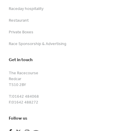
Raceday hospitality
Restaurant
Private Boxes
Race Sponsorship & Advertising
Get in touch
The Racecourse
Redcar
TS10 2BY
T:
01642 484068
F:
01642 488272
Follow us