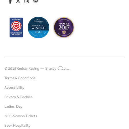
fa-brands fa-facebook-f
fa-brands fa-x-twitter
fa-brands fa-instagram
fa-kit fa-tripadvisor
© 2018 Redcar Racing —
Site by
Terms & Conditions
Accessibility
Privacy & Cookies
Ladies' Day
2026 Season Tickets
Book Hospitality