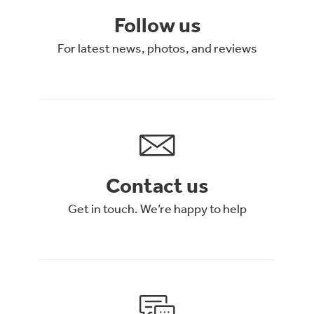
Follow us
For latest news, photos, and reviews
Contact us
Get in touch. We’re happy to help