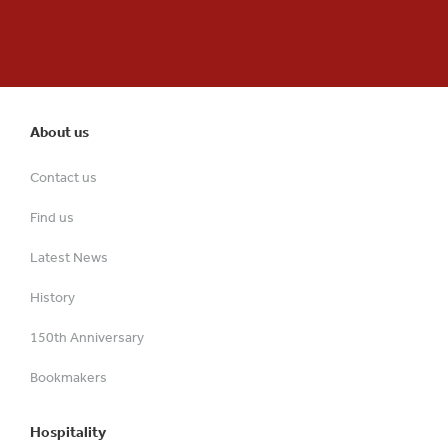
About us
Contact us
Find us
Latest News
History
150th Anniversary
Bookmakers
Hospitality