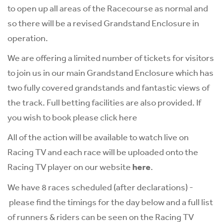
to open up all areas of the Racecourse as normal and
so there will be a revised Grandstand Enclosure in
operation.
We are offering a limited number of tickets for visitors
to join us in our main Grandstand Enclosure which has
two fully covered grandstands and fantastic views of
the track. Full betting facilities are also provided. If
you wish to book please click
here
All of the action will be available to watch live on
Racing TV and each race will be uploaded onto the
Racing TV player on our website
here
.
We have 8 races scheduled (after declarations) -
please find the timings for the day below and a full list
of runners & riders can be seen on the Racing TV