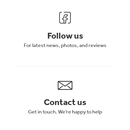
Follow us
For latest news, photos, and reviews
Contact us
Get in touch. We’re happy to help