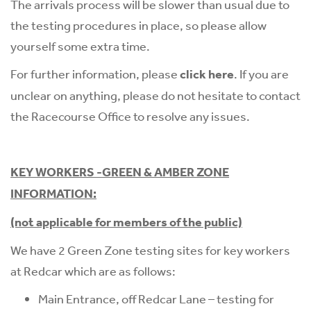
The arrivals process will be slower than usual due to
the testing procedures in place, so please allow
yourself some extra time.
For further information, please
click here
. If you are
unclear on anything, please do not hesitate to contact
the Racecourse Office to resolve any issues.
KEY WORKERS -GREEN & AMBER ZONE
INFORMATION:
(not applicable for members of the public)
We have 2 Green Zone testing sites for key workers
at Redcar which are as follows:
Main Entrance, off Redcar Lane – testing for