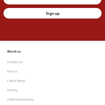
About us
Contact us
Find us
Latest News
History
150th Anniversary