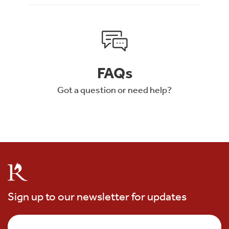
FAQs
Got a question or need help?
Sign up to our newsletter for updates