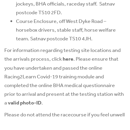
jockeys, BHA officials, raceday staff. Satnav
postcode TS10 2FD.
Course Enclosure, off West Dyke Road –
horsebox drivers, stable staff, horse welfare
team. Satnav postcode TS10 4JH.
For information regarding testing site locations and
the arrivals process, click
here
. Please ensure that
you have undertaken and passed the online
Racing2Learn Covid-19 training module and
completed the online BHA medical questionnaire
prior to arrival and present at the testing station with
a
valid photo-ID
.
Please do not attend the racecourse if you feel unwell