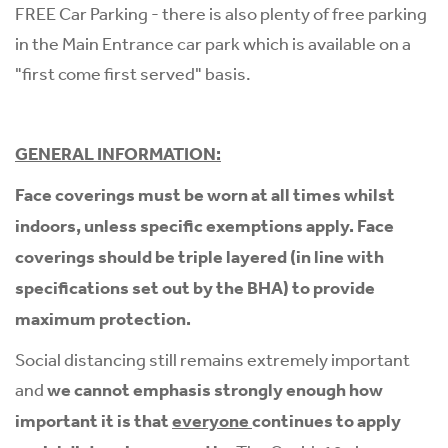
FREE Car Parking - there is also plenty of free parking
in the Main Entrance car park which is available on a
"first come first served" basis.
GENERAL INFORMATION:
Face coverings must be worn at all times whilst
indoors, unless specific exemptions apply. Face
coverings should be triple layered (in line with
specifications set out by the BHA) to provide
maximum protection.
Social distancing still remains extremely important
and
we cannot emphasis strongly enough how
important it is that
everyone
continues to apply