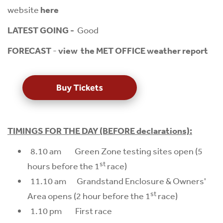
website
here
LATEST GOING -
Good
FORECAST
-
view the MET OFFICE weather report
TIMINGS FOR THE DAY (BEFORE declarations):
8.10 am Green Zone testing sites open (5
st
hours before the 1
race)
11.10 am Grandstand Enclosure & Owners'
st
Area opens (2 hour before the 1
race)
1.10 pm First race