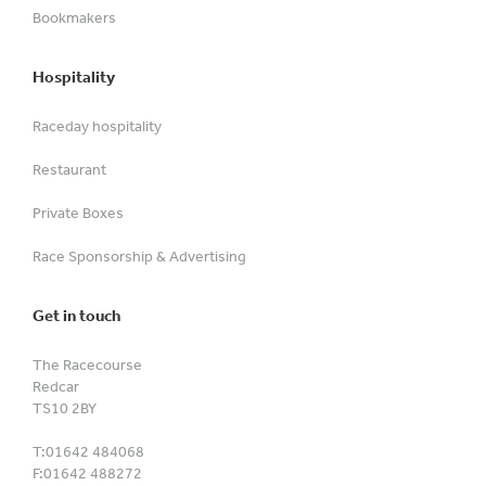
Bookmakers
Hospitality
Raceday hospitality
Restaurant
Private Boxes
Race Sponsorship & Advertising
Get in touch
The Racecourse
Redcar
TS10 2BY
T:
01642 484068
F:
01642 488272