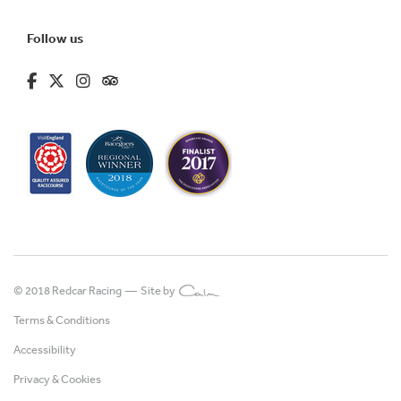
Follow us
fa-brands fa-facebook-f
fa-brands fa-x-twitter
fa-brands fa-instagram
fa-kit fa-tripadvisor
© 2018 Redcar Racing —
Site by
Terms & Conditions
Accessibility
Privacy & Cookies