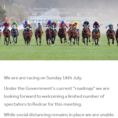
We are are racing on Sunday 18th July.
Under the Government's current "roadmap" we are
looking forward to welcoming a limited number of
spectators to Redcar for this meeting.
While social distancing remains in place we are unable