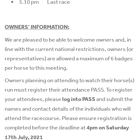
5.10 pm Last race
OWNERS’ INFORMATION:
We are pleased to be able to welcome owners and, in
line with the current national restrictions, owners (or
representatives) are allowed a maximum of 6 badges
per horse to this meeting.
Owners planning on attending to watch their horse(s)
run must register their attendance PASS. To register
your attendees, please
log into PASS
and submit the
names and contact details of the individuals who will
attend the racecourse. Please ensure registration is
completed before the deadline at
4pm on Saturday
17th July, 2021