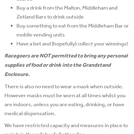
Buy a drink from the Malton, Middleham and
Zetland Bars to drink outside
Buy something to eat from the Middleham Bar or
mobile vending units
Have a bet and (hopefully) collect your winnings!
Racegoers are NOT permitted to bring any personal
supplies of food or drink into the Grandstand
Enclosure.
There is also no need to wear a mask when outside.
However masks must be worn at all times whilst you
are indoors, unless you are eating, drinking, or have
medical dispensation.
We have restricted capacity and measures in place to