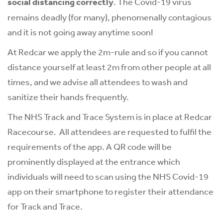
social distancing correctly
. The Covid-19 virus
remains deadly (for many), phenomenally contagious
and it is not going away anytime soon!
At Redcar we apply the 2m-rule and so if you cannot
distance yourself at least 2m from other people at all
times, and we advise all attendees to wash and
sanitize their hands frequently.
The NHS Track and Trace System is in place at Redcar
Racecourse. All attendees are requested to fulfil the
requirements of the app. A QR code will be
prominently displayed at the entrance which
individuals will need to scan using the NHS Covid-19
app on their smartphone to register their attendance
for Track and Trace.