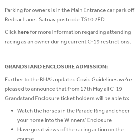
Parking for owners is in the Main Entrance car park off
Redcar Lane. Satnav postcode TS10 2FD
Click
here
for more information regarding attending
racing as an owner during current C-19 restrictions.
GRANDSTAND ENCLOSURE ADMISSION:
Further to the BHA’s updated Covid Guidelines we’re
pleased to announce that from 17th May all C-19
Grandstand Enclosure ticket holders will be able to:
Watch the horses in the Parade Ring and cheer
your horse into the Winners’ Enclosure
Have great views of the racing action on the
course