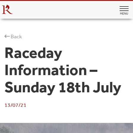
MENU
Back
Raceday
Information –
Sunday 18th July
13/07/21