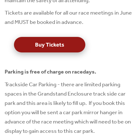
maintain the safety of all attending.
Tickets are available for all our race meetings in June
and MUST be booked in advance.
Parking is free of charge on racedays.
Trackside Car Parking - there are limited parking
spaces in the Grandstand Enclosure track side car
park and this area is likely to fill up. If you book this
option you will be sent a car park mirror hanger in
advance of the race meeting which will need to be on
display to gain access to this car park.