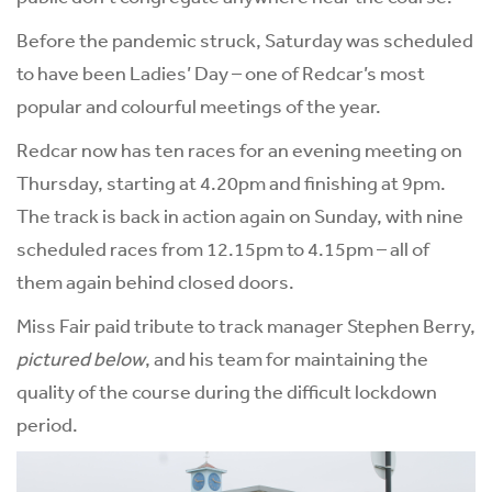
Before the pandemic struck, Saturday was scheduled
to have been Ladies’ Day – one of Redcar’s most
popular and colourful meetings of the year.
Redcar now has ten races for an evening meeting on
Thursday, starting at 4.20pm and finishing at 9pm.
The track is back in action again on Sunday, with nine
scheduled races from 12.15pm to 4.15pm – all of
them again behind closed doors.
Miss Fair paid tribute to track manager Stephen Berry,
pictured below
, and his team for maintaining the
quality of the course during the difficult lockdown
period.