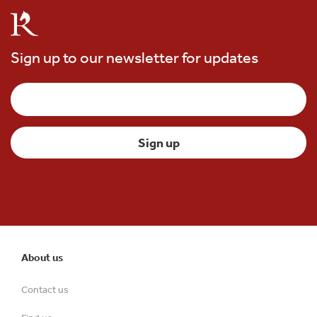
Sign up to our newsletter for updates
About us
Contact us