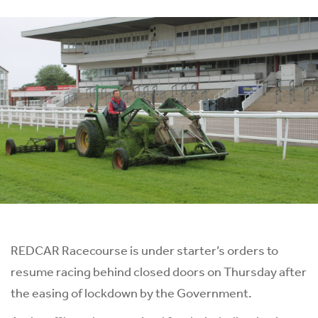
REDCAR Racecourse is under starter’s orders to
resume racing behind closed doors on Thursday after
the easing of lockdown by the Government.