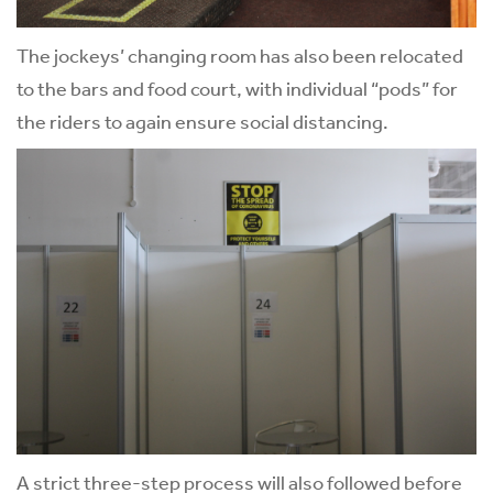
The jockeys’ changing room has also been relocated
to the bars and food court, with individual “pods” for
the riders to again ensure social distancing.
A strict three-step process will also followed before