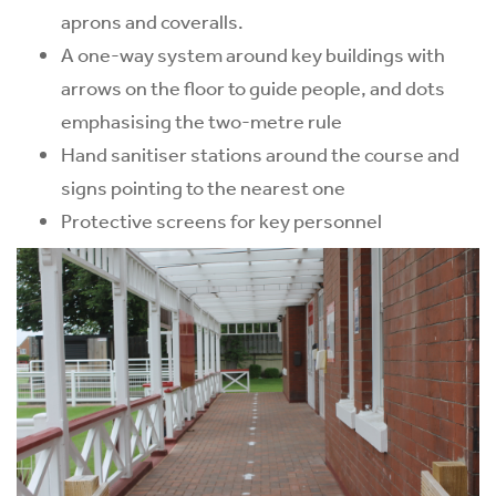
aprons and coveralls.
A one-way system around key buildings with
arrows on the floor to guide people, and dots
emphasising the two-metre rule
Hand sanitiser stations around the course and
signs pointing to the nearest one
Protective screens for key personnel