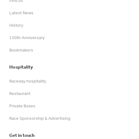
Find us
Latest News
History
150th Anniversary
Bookmakers
Hospitality
Raceday hospitality
Restaurant
Private Boxes
Race Sponsorship & Advertising
Get in touch