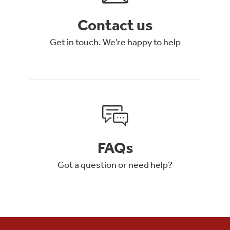
Contact us
Get in touch. We’re happy to help
FAQs
Got a question or need help?