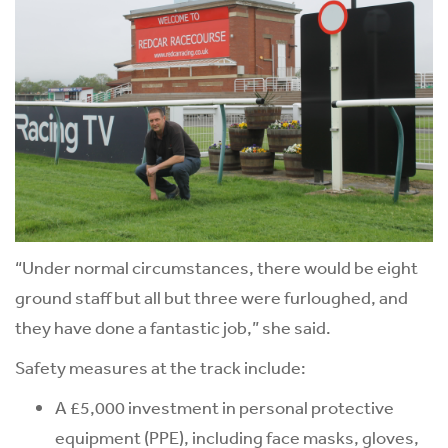
“Under normal circumstances, there would be eight
ground staff but all but three were furloughed, and
they have done a fantastic job,” she said.
Safety measures at the track include:
A £5,000 investment in personal protective
equipment (PPE), including face masks, gloves,