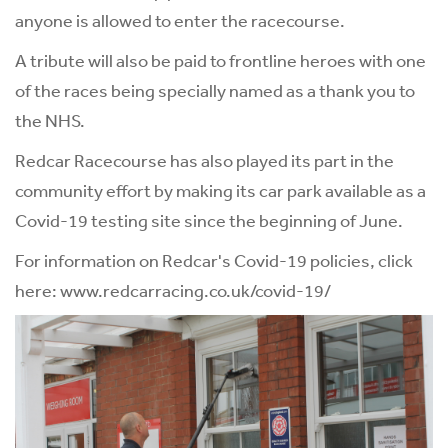
anyone is allowed to enter the racecourse.
A tribute will also be paid to frontline heroes with one
of the races being specially named as a thank you to
the NHS.
Redcar Racecourse has also played its part in the
community effort by making its car park available as a
Covid-19 testing site since the beginning of June.
For information on Redcar's Covid-19 policies, click
here:
www.redcarracing.co.uk/covid-19/