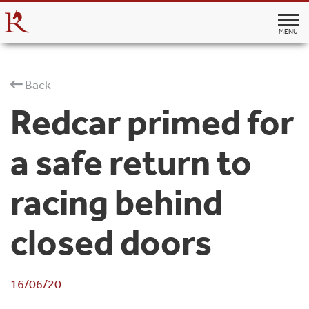
MENU
Back
Redcar primed for
a safe return to
racing behind
closed doors
16/06/20