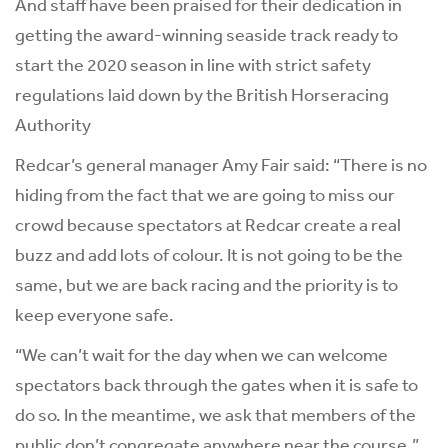
And staff have been praised for their dedication in
getting the award-winning seaside track ready to
start the 2020 season in line with strict safety
regulations laid down by the British Horseracing
Authority
Redcar’s general manager Amy Fair said: “There is no
hiding from the fact that we are going to miss our
crowd because spectators at Redcar create a real
buzz and add lots of colour. It is not going to be the
same, but we are back racing and the priority is to
keep everyone safe.
“We can’t wait for the day when we can welcome
spectators back through the gates when it is safe to
do so. In the meantime, we ask that members of the
public don’t congregate anywhere near the course.”