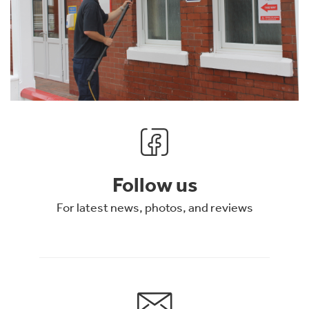
Follow us
For latest news, photos, and reviews