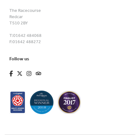
The Racecourse
Redcar
TS10 2BY
T:
01642 484068
F:
01642 488272
Follow us
fa-brands fa-facebook-f
fa-brands fa-x-twitter
fa-brands fa-instagram
fa-kit fa-tripadvisor