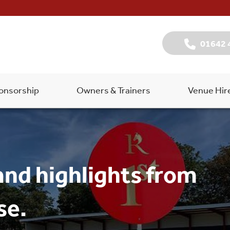
01642 
onsorship
Owners & Trainers
Venue Hir
and highlights from
se.