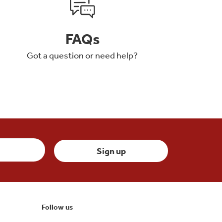
FAQs
Got a question or need help?
Follow us