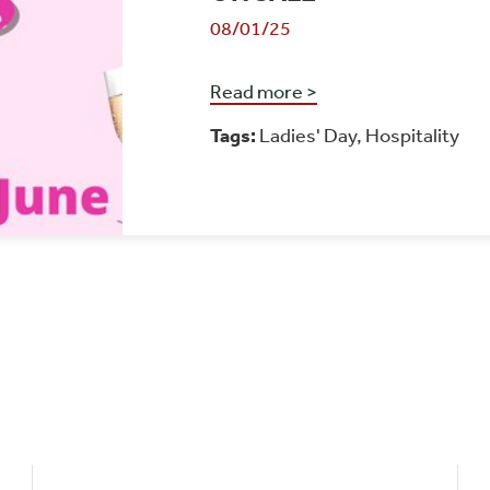
08/01/25
Read more >
Tags:
Ladies' Day
,
Hospitality