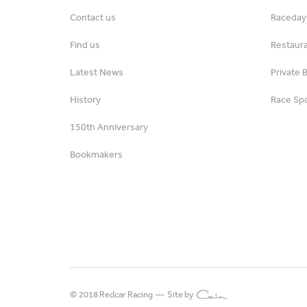
Contact us
Raceday 
Find us
Restaur
Latest News
Private 
History
Race Spo
150th Anniversary
Bookmakers
© 2018 Redcar Racing —
Site by