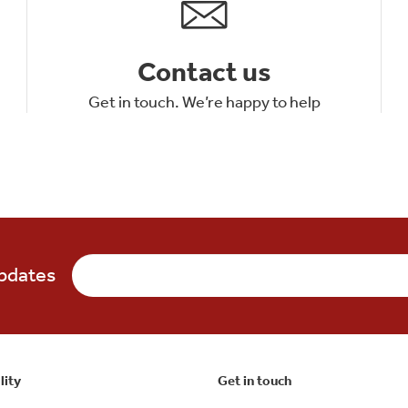
Contact us
Get in touch. We’re happy to help
updates
lity
Get in touch