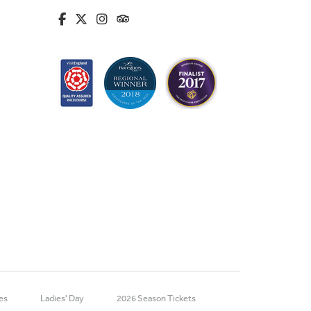
fa-brands fa-facebook-f
fa-brands fa-x-twitter
fa-brands fa-instagram
fa-kit fa-tripadvisor
es
Ladies' Day
2026 Season Tickets