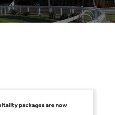
itality packages are now