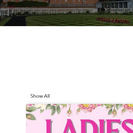
Show All