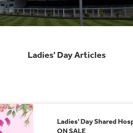
Ladies' Day Articles
Ladies' Day Shared Hosp
ON SALE