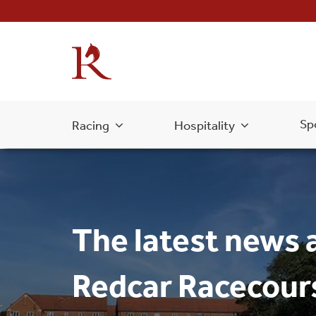
Sp
Racing
Hospitality
The latest news 
Redcar Racecour