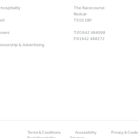
hospitality
The Racecourse
Redcar
ant
TS10 2BY
Boxes
T:
01642 484068
F:
01642 488272
nsorship & Advertising
Terms & Conditions
Accessibility
Privacy & Cooki
Book Hospitality
Sitemap