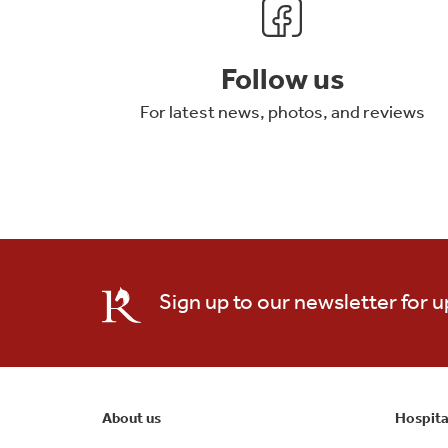
Follow us
For latest news, photos, and reviews
Sign up to our newsletter for 
About us
Hospita